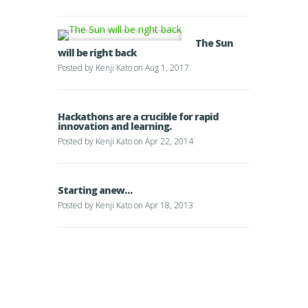
The Sun
will be right back
Posted by
Kenji Kato
on Aug 1, 2017
Hackathons are a crucible for rapid
innovation and learning.
Posted by
Kenji Kato
on Apr 22, 2014
Starting anew…
Posted by
Kenji Kato
on Apr 18, 2013