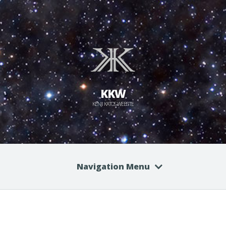
KKW
KENJI KATO'S WEBSITE
Navigation Menu